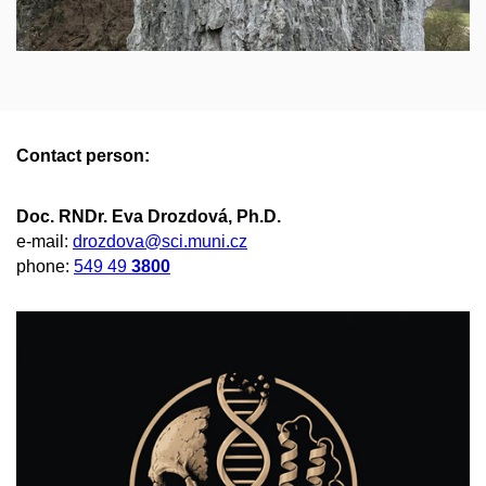
Contact person:
Doc. RNDr. Eva Drozdová, Ph.D.
e-mail:
drozdova@sci.muni.cz
phone:
549 49
3800