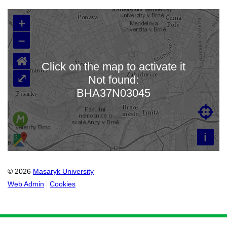
+
–
⌂
Click on the map to activate it
⤢
Not found:
Loading map…
BHA37N03045

i
© 2026
Masaryk University
Web Admin
Cookies