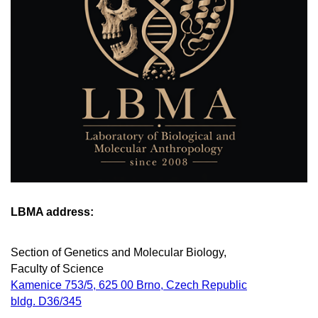
LBMA address:
Section of Genetics and Molecular Biology,
Faculty of Science
Kamenice 753/5, 625 00 Brno, Czech Republic
bldg. D36/345