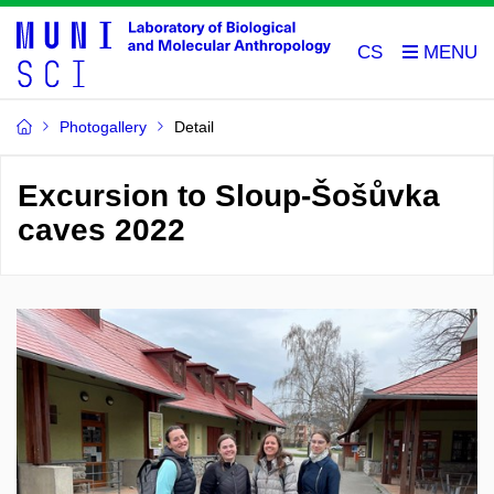
CS
Photogallery
Detail
Excursion to Sloup-Šošůvka
caves 2022