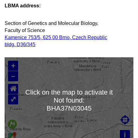
LBMA address:
Section of Genetics and Molecular Biology,
Faculty of Science
Kamenice 753/5, 625 00 Brno, Czech Republic
bldg. D36/345
+
–
⌂
Click on the map to activate it
⤢
Not found:
Loading map…
BHA37N03045

i