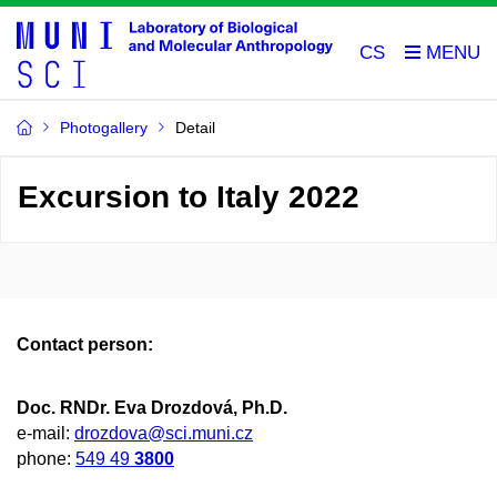
CS
Photogallery
Detail
Excursion to Italy 2022
Contact person:
Doc. RNDr. Eva Drozdová, Ph.D.
e-mail:
drozdova@sci.muni.cz
phone:
549 49
3800